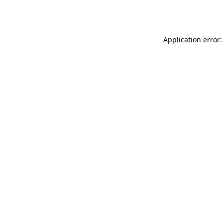
Application error: