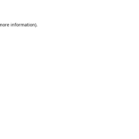
 more information).