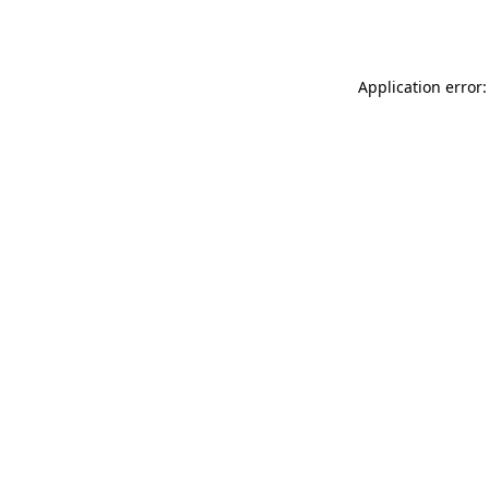
Application error: