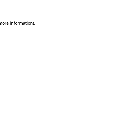
 more information).