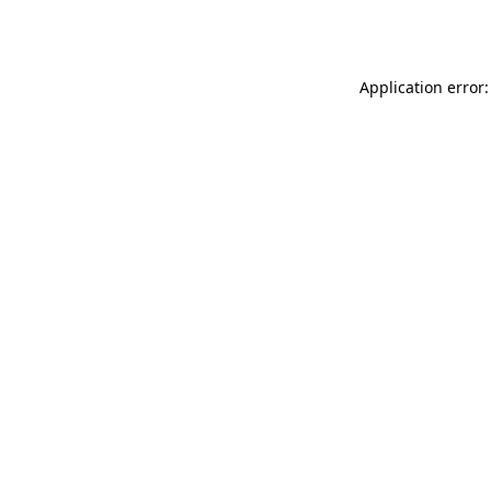
Application error: