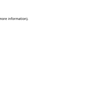
 more information).