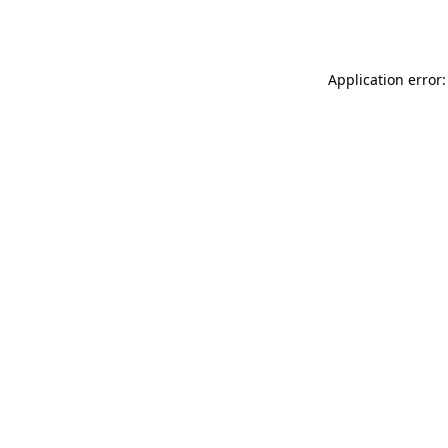
Application error: