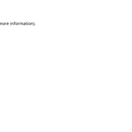
 more information).